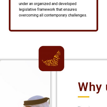
under an organized and developed
legislative framework that ensures
overcoming all contemporary challenges.
Why 