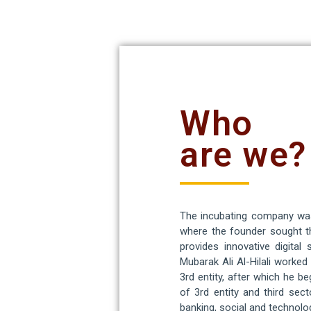
Who
are we?
The incubating company was 
where the founder sought th
provides innovative digital
Mubarak Ali Al-Hilali worke
3rd entity, after which he 
of 3rd entity and third sect
banking, social and technolog