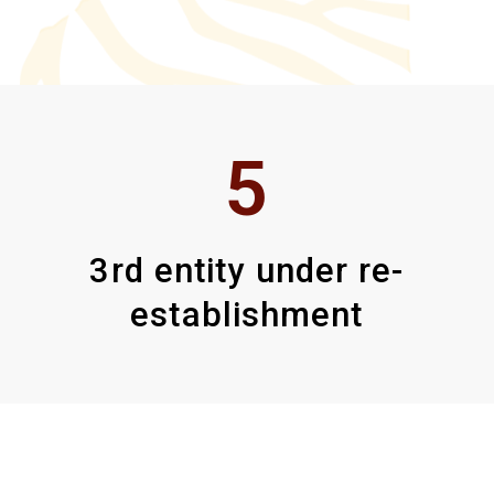
5
3rd entity under re-
establishment