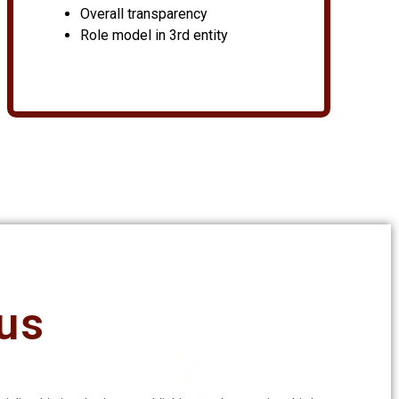
Overall transparency
Role model in 3rd entity
us