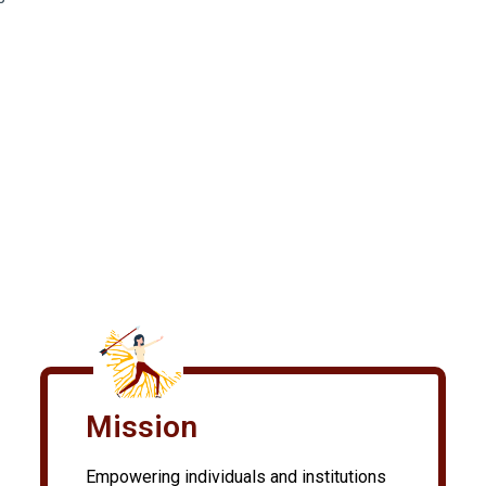
Mission
Empowering individuals and institutions