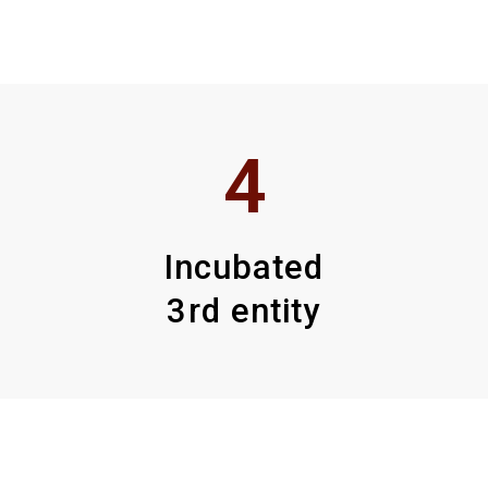
4
Incubated
3rd entity