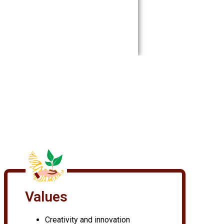
Values
Creativity and innovation