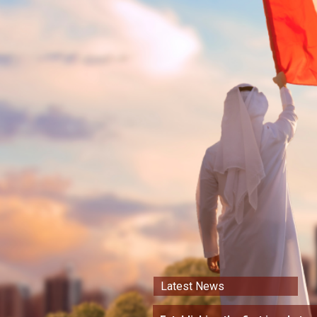
Latest News