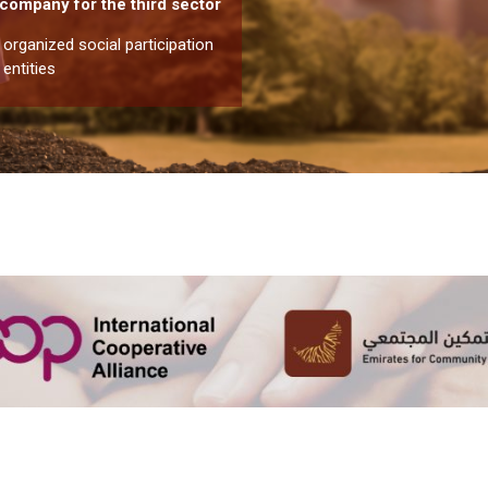
r company for the third sector
rganized social participation
 entities