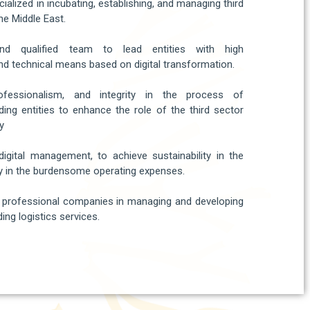
ialized in incubating, establishing, and managing third
he Middle East.​
nd qualified team to lead entities with high
d technical means based on digital transformation.​
rofessionalism, and integrity in the process of
ing entities to enhance the role of the third sector
y​
digital management, to achieve sustainability in the
 in the burdensome operating expenses.
l professional companies in managing and developing
ing logistics services.