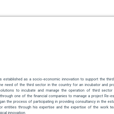
established as a socio-economic innovation to support the third se
e need of the third sector in the country for an incubator and p
 solutions to incubate and manage the operation of third sector 
d through one of the financial companies to manage a project Re-e
began the process of participating in providing consultancy in the 
or entities through his expertise and the expertise of the work te
ical innovation.