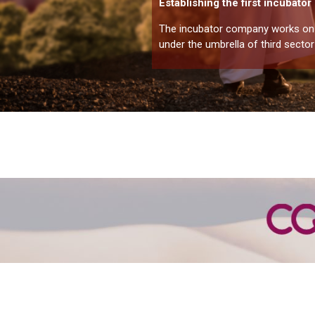
Establishing the first incubato
The incubator company works on o
under the umbrella of third sector