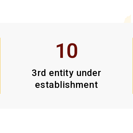
10
3rd entity under
establishment