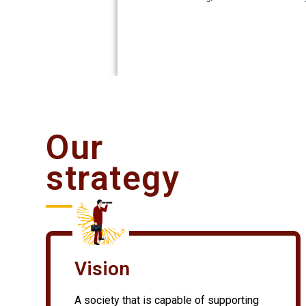
Our
strategy
Vision
A society that is capable of supporting