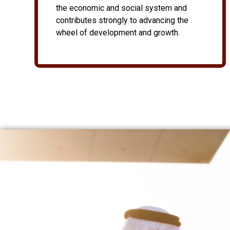
the economic and social system and
contributes strongly to advancing the
wheel of development and growth.