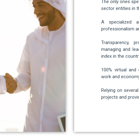
The only ones spec
sector entities in t
A specialized a
professionalism an
Transparency, p
managing and lead
index in the countr
100% virtual and 
work and economy
Relying on severa
projects and provid