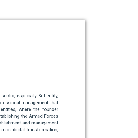
ctor, especially 3rd entity,
rofessional management that
entities, where the founder
stablishing the Armed Forces
establishment and management
am in digital transformation,