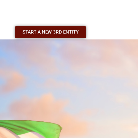
START A NEW 3RD ENTITY